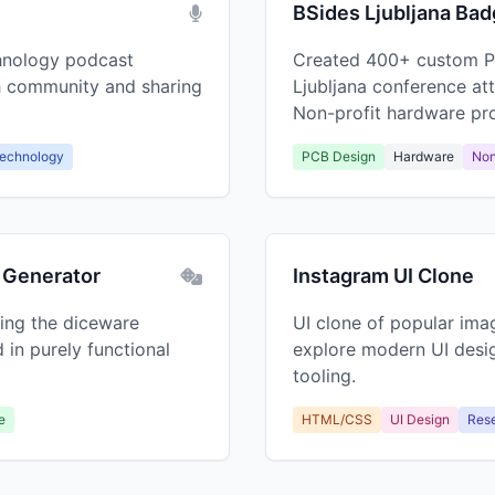
BSides Ljubljana Ba
chnology podcast
Created 400+ custom P
ch community and sharing
Ljubljana conference at
Non-profit hardware pro
echnology
PCB Design
Hardware
Non
 Generator
Instagram UI Clone
ing the diceware
UI clone of popular ima
 in purely functional
explore modern UI desi
tooling.
e
HTML/CSS
UI Design
Res