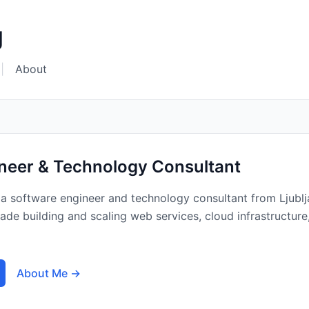
g
|
About
neer & Technology Consultant
a software engineer and technology consultant from Ljublj
ecade building and scaling web services, cloud infrastructu
About Me →