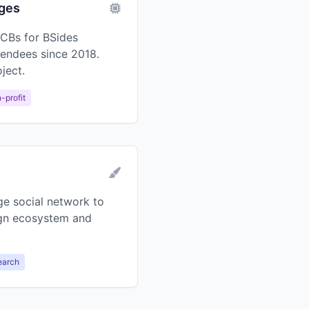
dges
CBs for BSides
tendees since 2018.
ject.
-profit
ge social network to
gn ecosystem and
earch