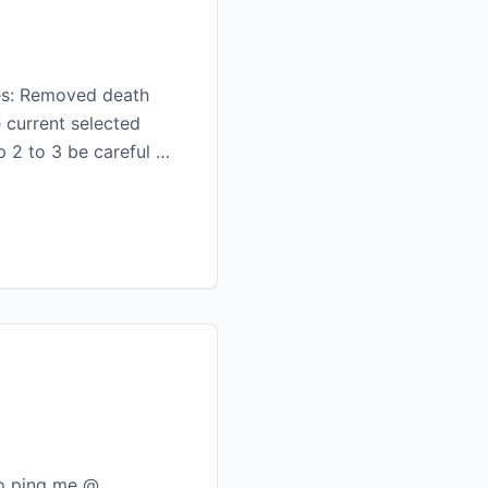
ges: Removed death
 current selected
p 2 to 3 be careful …
to ping me @