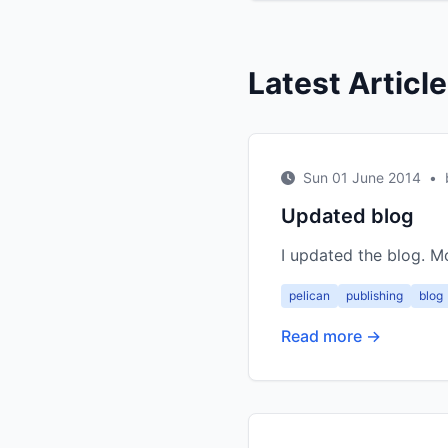
Latest Articl
Sun 01 June 2014
•
Updated blog
I updated the blog. 
pelican
publishing
blog
Read more →