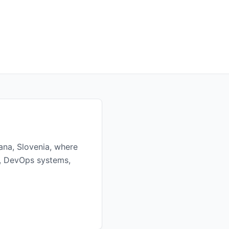
ana, Slovenia, where
re, DevOps systems,