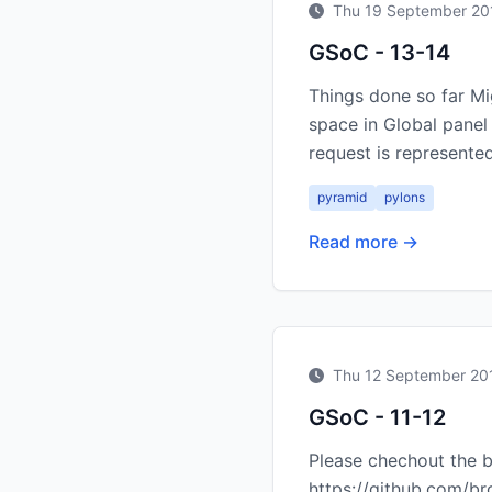
Thu 19 September 20
GSoC - 13-14
Things done so far M
space in Global panel
request is represented
pyramid
pylons
Read more →
Thu 12 September 20
GSoC - 11-12
Please chechout the b
https://github.com/br