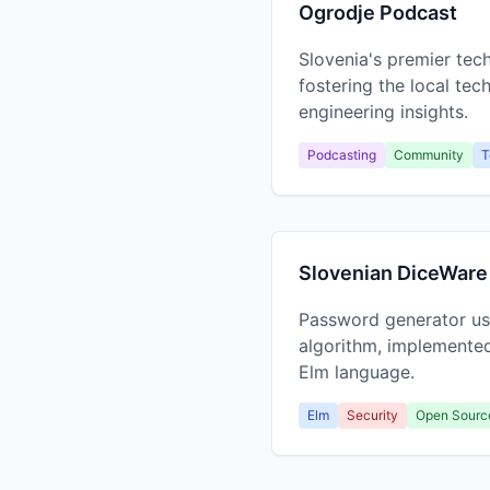
Ogrodje Podcast
Slovenia's premier te
fostering the local te
engineering insights.
Podcasting
Community
T
Slovenian DiceWare
Password generator us
algorithm, implemented
Elm language.
Elm
Security
Open Sourc