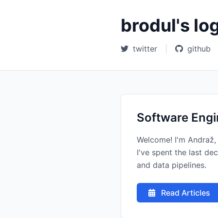
brodul's lo
twitter
|
github
Software Engi
Welcome! I'm Andraž, 
I've spent the last d
and data pipelines.
Read Articles