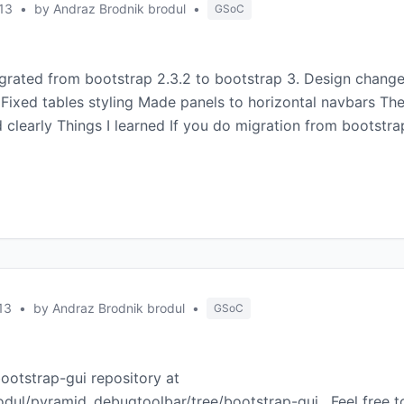
13
•
by Andraz Brodnik brodul
•
GSoC
igrated from bootstrap 2.3.2 to bootstrap 3. Design chan
 Fixed tables styling Made panels to horizontal navbars The
 clearly Things I learned If you do migration from bootstra
13
•
by Andraz Brodnik brodul
•
GSoC
ootstrap-gui repository at
odul/pyramid_debugtoolbar/tree/bootstrap-gui . Feel free 