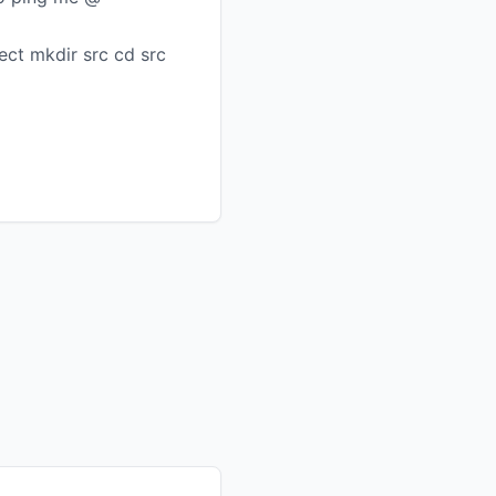
ct mkdir src cd src