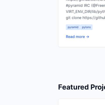
#pyramid IRC (@Freeno
VIRT_ENV_DIR/lib/pyt
git clone https://gi
pyramid
pylons
Read more →
Featured Proj