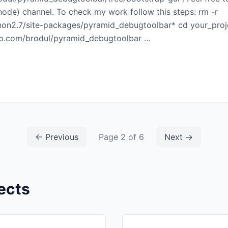
de) channel. To check my work follow this steps: rm -r
hon2.7/site-packages/pyramid_debugtoolbar* cd your_proje
thub.com/brodul/pyramid_debugtoolbar …
← Previous
Page 2 of 6
Next →
ects