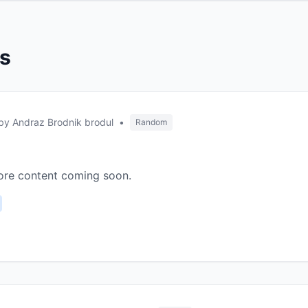
es
by Andraz Brodnik brodul
•
Random
More content coming soon.