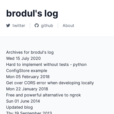
brodul's log
twitter
|
github
|
About
Archives for brodul's log
Wed 15 July 2020
Hard to implement without tests - python
ConfigStore example
Mon 05 February 2018
Get over CORS error when developing locally
Mon 22 January 2018
Free and powerful alternative to ngrok
Sun 01 June 2014
Updated blog
Thu 19 September 2013