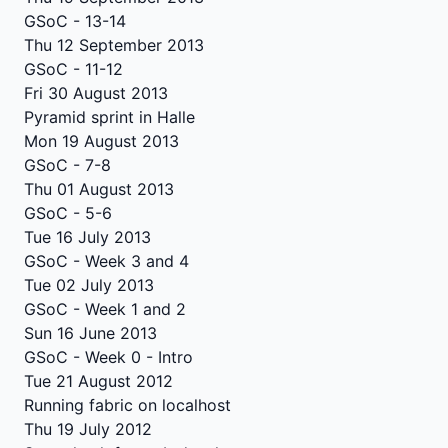
GSoC - 13-14
Thu 12 September 2013
GSoC - 11-12
Fri 30 August 2013
Pyramid sprint in Halle
Mon 19 August 2013
GSoC - 7-8
Thu 01 August 2013
GSoC - 5-6
Tue 16 July 2013
GSoC - Week 3 and 4
Tue 02 July 2013
GSoC - Week 1 and 2
Sun 16 June 2013
GSoC - Week 0 - Intro
Tue 21 August 2012
Running fabric on localhost
Thu 19 July 2012