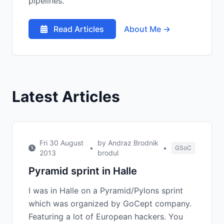
pipelines.
Read Articles
About Me →
Latest Articles
Fri 30 August
by Andraz Brodnik
•
•
GSoC
2013
brodul
Pyramid sprint in Halle
I was in Halle on a Pyramid/Pylons sprint
which was organized by GoCept company.
Featuring a lot of European hackers. You