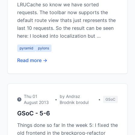
LRUCache so know we have sorted
requests. The toolbar now supports the
default route view thats just represents the
last 10 requests. So the result can be seen
here: I looked into localization but …
pyramid
pylons
Read more →
Thu 01
by Andraz
•
•
GSoC
August 2013
Brodnik brodul
GSoC - 5-6
Things done so far In the week 5: I fixed the
old frontend in the breckprog-refactor