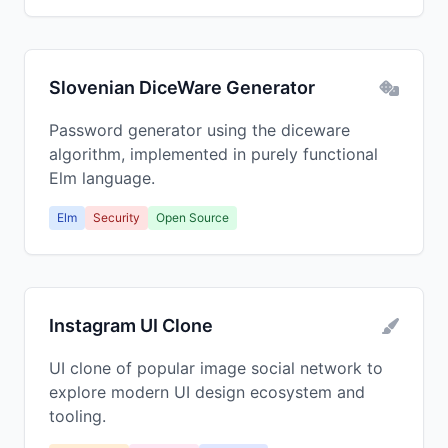
Slovenian DiceWare Generator
Password generator using the diceware
algorithm, implemented in purely functional
Elm language.
Elm
Security
Open Source
Instagram UI Clone
UI clone of popular image social network to
explore modern UI design ecosystem and
tooling.