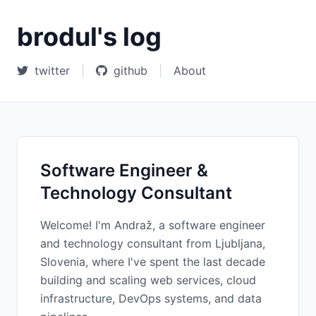
brodul's log
twitter
|
github
|
About
Software Engineer &
Technology Consultant
Welcome! I'm Andraž, a software engineer
and technology consultant from Ljubljana,
Slovenia, where I've spent the last decade
building and scaling web services, cloud
infrastructure, DevOps systems, and data