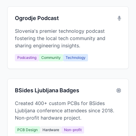
Ogrodje Podcast
Slovenia's premier technology podcast
fostering the local tech community and
sharing engineering insights.
Podcasting
Community
Technology
BSides Ljubljana Badges
Created 400+ custom PCBs for BSides
Ljubljana conference attendees since 2018.
Non-profit hardware project.
PCB Design
Hardware
Non-profit