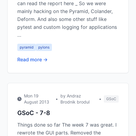
can read the report here _ So we were
mainly hacking on the Pyramid, Colander,
Deform. And also some other stuff like
pytest and custom logging for applications
…
pyramid
pylons
Read more →
Mon 19
by Andraz
•
•
GSoC
August 2013
Brodnik brodul
GSoC - 7-8
Things done so far The week 7 was great. I
rewrote the GUI parts. Removed the