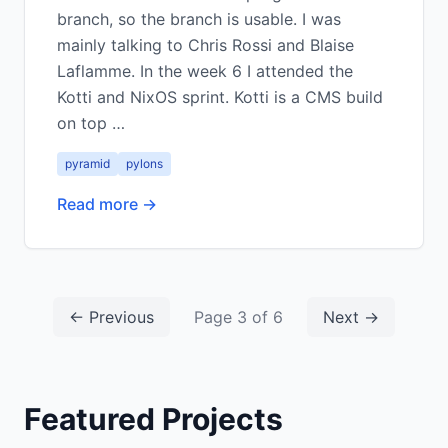
branch, so the branch is usable. I was
mainly talking to Chris Rossi and Blaise
Laflamme. In the week 6 I attended the
Kotti and NixOS sprint. Kotti is a CMS build
on top …
pyramid
pylons
Read more →
← Previous
Page 3 of 6
Next →
Featured Projects